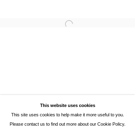
TAMAS ZANKO
3 Rue Auguste Comte
Lyon, 69002
France
+ 33 (0) 6 70 74 80 92
contact@henrichartier.com
This website uses cookies
This site uses cookies to help make it more useful to you.
Please contact us to find out more about our Cookie Policy.
Manage cookies