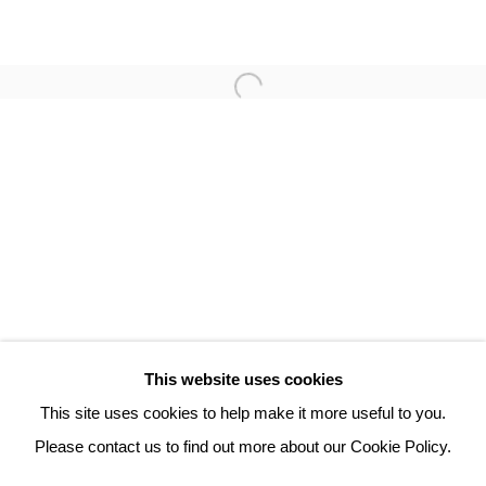
TAMAS ZANKO
3 Rue Auguste Comte
Lyon, 69002
France
+ 33 (0) 6 70 74 80 92
contact@henrichartier.com
This website uses cookies
This site uses cookies to help make it more useful to you.
Please contact us to find out more about our Cookie Policy.
Manage cookies