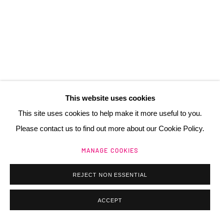
+ 33 (0) 6 70 74 80 92
contact@henrichartier.com
This website uses cookies
Manage cookies
This site uses cookies to help make it more useful to you.
@ 2025 GALERIE HENRI CHARTIER
SITE BY ARTLOGIC
Please contact us to find out more about our Cookie Policy.
MANAGE COOKIES
REJECT NON ESSENTIAL
ACCEPT