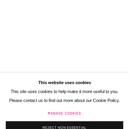
3 Rue Auguste Comte
Lyon, 69002
France
+ 33 (0) 6 70 74 80 92
contact@henrichartier.com
This website uses cookies
This site uses cookies to help make it more useful to you.
Please contact us to find out more about our Cookie Policy.
Manage cookies
MANAGE COOKIES
@ 2025 GALERIE HENRI CHARTIER
SITE BY ARTLOGIC
REJECT NON ESSENTIAL