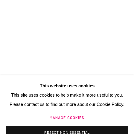
3 Rue Auguste Comte
Lyon, 69002
France
+ 33 (0) 6 70 74 80 92
contact@henrichartier.com
This website uses cookies
This site uses cookies to help make it more useful to you.
Please contact us to find out more about our Cookie Policy.
Manage cookies
MANAGE COOKIES
@ 2025 GALERIE HENRI CHARTIER
SITE BY ARTLOGIC
REJECT NON ESSENTIAL