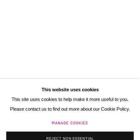
3 Rue Auguste Comte
Lyon, 69002
France
+ 33 (0) 6 70 74 80 92
contact@henrichartier.com
This website uses cookies
This site uses cookies to help make it more useful to you.
Please contact us to find out more about our Cookie Policy.
Manage cookies
MANAGE COOKIES
@ 2025 GALERIE HENRI CHARTIER
SITE BY ARTLOGIC
REJECT NON ESSENTIAL