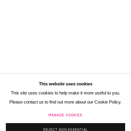
3 Rue Auguste Comte
Lyon, 69002
France
+ 33 (0) 6 70 74 80 92
contact@henrichartier.com
This website uses cookies
This site uses cookies to help make it more useful to you.
Please contact us to find out more about our Cookie Policy.
Manage cookies
MANAGE COOKIES
@ 2025 GALERIE HENRI CHARTIER
SITE BY ARTLOGIC
REJECT NON ESSENTIAL