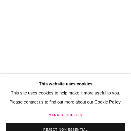
3 Rue Auguste Comte
Lyon, 69002
France
+ 33 (0) 6 70 74 80 92
contact@henrichartier.com
This website uses cookies
This site uses cookies to help make it more useful to you.
Please contact us to find out more about our Cookie Policy.
Manage cookies
MANAGE COOKIES
@ 2025 GALERIE HENRI CHARTIER
SITE BY ARTLOGIC
REJECT NON ESSENTIAL