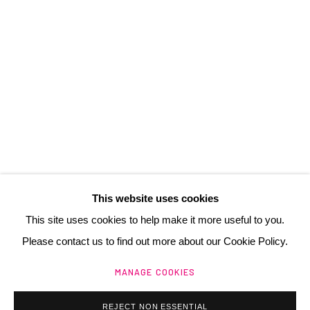
3 Rue Auguste Comte
Lyon, 69002
France
+ 33 (0) 6 70 74 80 92
contact@henrichartier.com
This website uses cookies
This site uses cookies to help make it more useful to you.
Please contact us to find out more about our Cookie Policy.
Manage cookies
MANAGE COOKIES
@ 2025 GALERIE HENRI CHARTIER
SITE BY ARTLOGIC
REJECT NON ESSENTIAL