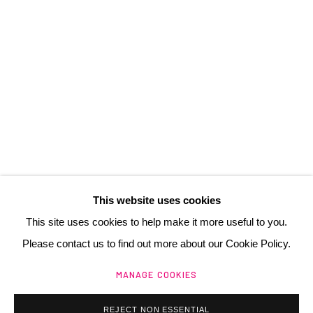
3 Rue Auguste Comte
Lyon, 69002
France
+ 33 (0) 6 70 74 80 92
contact@henrichartier.com
This website uses cookies
This site uses cookies to help make it more useful to you.
Please contact us to find out more about our Cookie Policy.
Manage cookies
MANAGE COOKIES
@ 2025 GALERIE HENRI CHARTIER
SITE BY ARTLOGIC
REJECT NON ESSENTIAL