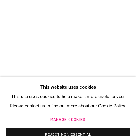
3 Rue Auguste Comte
Lyon, 69002
France
+ 33 (0) 6 70 74 80 92
contact@henrichartier.com
This website uses cookies
This site uses cookies to help make it more useful to you.
Please contact us to find out more about our Cookie Policy.
Manage cookies
MANAGE COOKIES
@ 2025 GALERIE HENRI CHARTIER
SITE BY ARTLOGIC
REJECT NON ESSENTIAL