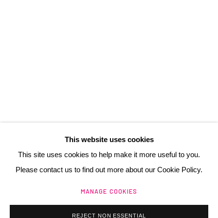
3 Rue Auguste Comte
Lyon, 69002
France
+ 33 (0) 6 70 74 80 92
contact@henrichartier.com
This website uses cookies
This site uses cookies to help make it more useful to you.
Please contact us to find out more about our Cookie Policy.
Manage cookies
MANAGE COOKIES
@ 2025 GALERIE HENRI CHARTIER
SITE BY ARTLOGIC
REJECT NON ESSENTIAL